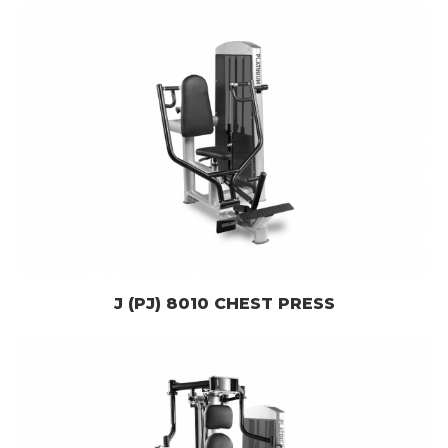
J (PJ) 8010 CHEST PRESS