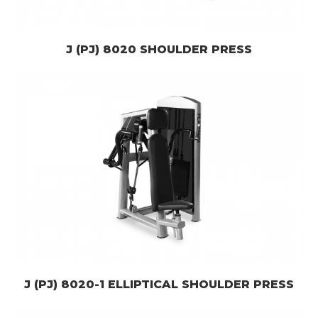
J (PJ) 8020 SHOULDER PRESS
J (PJ) 8020-1 ELLIPTICAL SHOULDER PRESS