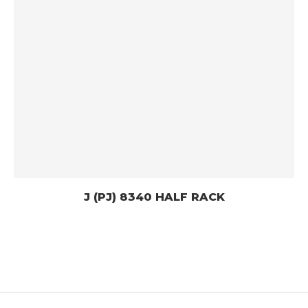
J (PJ) 8340 HALF RACK