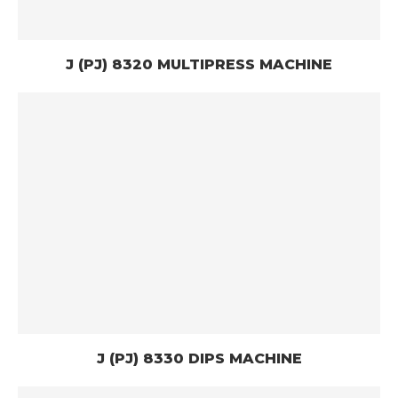
J (PJ) 8320 MULTIPRESS MACHINE
J (PJ) 8330 DIPS MACHINE