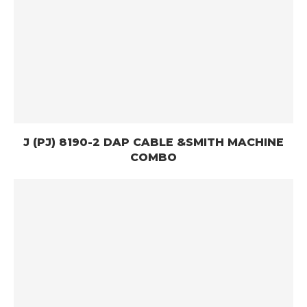
J (PJ) 8190-2 DAP CABLE &SMITH MACHINE
COMBO