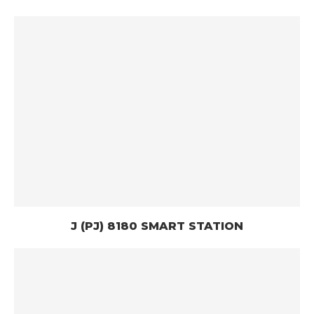
J (PJ) 8180 SMART STATION