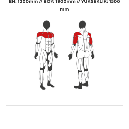
EN: 1200mm // BOY: 1900mm // YÜKSEKLİK: 1500
mm