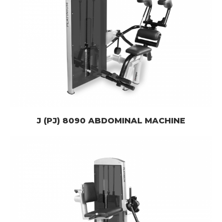
J (PJ) 8090 ABDOMINAL MACHINE