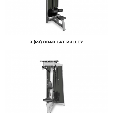
J (PJ) 8040 LAT PULLEY