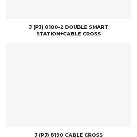
J (PJ) 8180-2 DOUBLE SMART
STATION+CABLE CROSS
J (PJ) 8190 CABLE CROSS