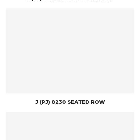
J (PJ) 8230 SEATED ROW