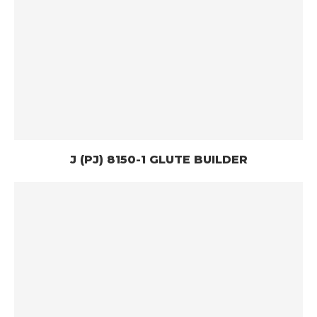
J (PJ) 8150-1 GLUTE BUILDER