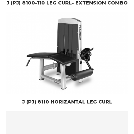
J (PJ) 8100-110 LEG CURL- EXTENSION COMBO
J (PJ) 8110 HORIZANTAL LEG CURL