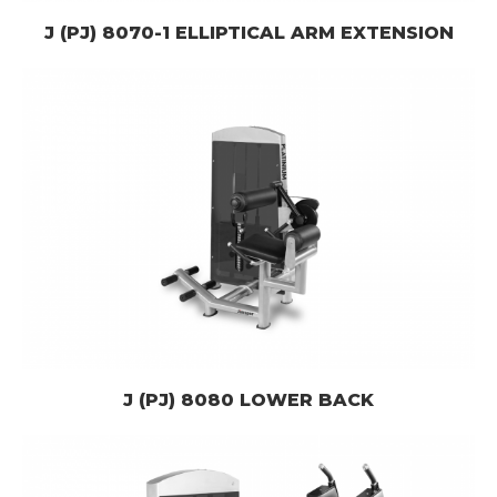
J (PJ) 8070-1 ELLIPTICAL ARM EXTENSION
J (PJ) 8080 LOWER BACK