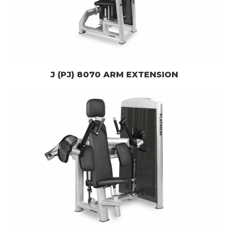
J (PJ) 8070 ARM EXTENSION