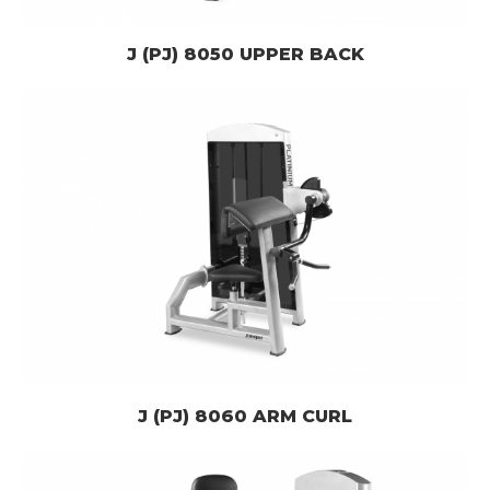
J (PJ) 8050 UPPER BACK
J (PJ) 8060 ARM CURL