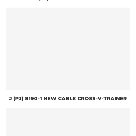
J (PJ) 8190-1 NEW CABLE CROSS-V-TRAINER