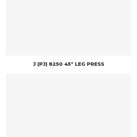
J (PJ) 8250 45° LEG PRESS