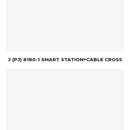
J (PJ) 8180-1 SMART STATION+CABLE CROSS