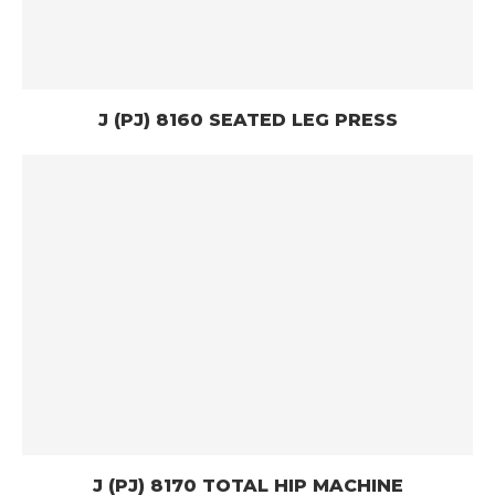
J (PJ) 8160 SEATED LEG PRESS
J (PJ) 8170 TOTAL HIP MACHINE