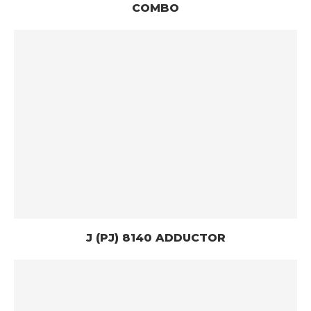
COMBO
J (PJ) 8140 ADDUCTOR