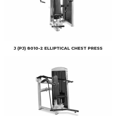
J (PJ) 8010-2 ELLIPTICAL CHEST PRESS