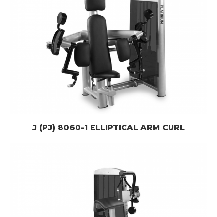
J (PJ) 8060-1 ELLIPTICAL ARM CURL