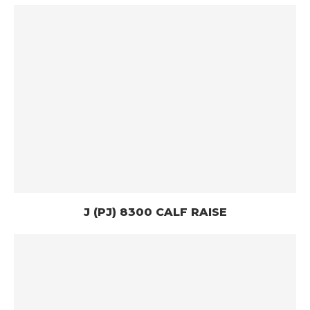
J (PJ) 8300 CALF RAISE