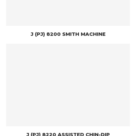
J (PJ) 8200 SMITH MACHINE
J (PJ) 8220 ASSISTED CHIN-DIP