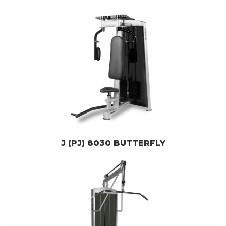
J (PJ) 8030 BUTTERFLY