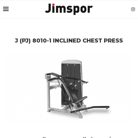
J (PJ) 8010-1 INCLINED CHEST PRESS