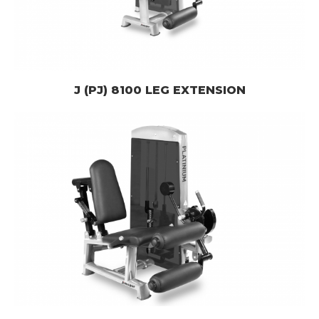
J (PJ) 8100 LEG EXTENSION