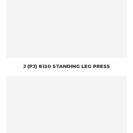
J (PJ) 8120 STANDING LEG PRESS