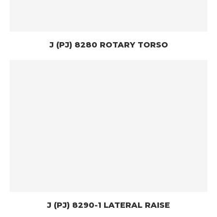
J (PJ) 8280 ROTARY TORSO
J (PJ) 8290-1 LATERAL RAISE