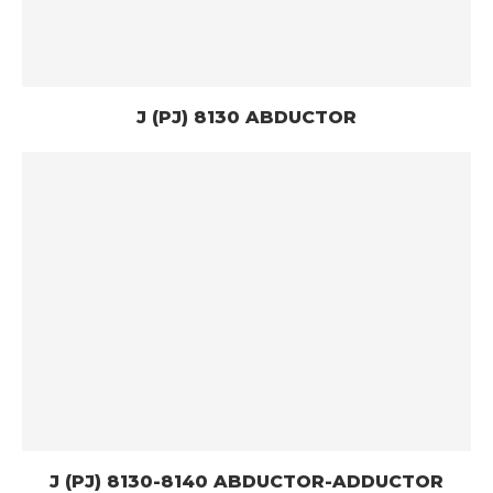
J (PJ) 8130 ABDUCTOR
J (PJ) 8130-8140 ABDUCTOR-ADDUCTOR