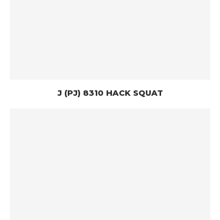
J (PJ) 8310 HACK SQUAT