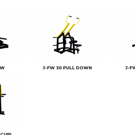
OW
J-FW 30 PULL DOWN
J-F
 CURL