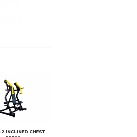
-2 INCLINED CHEST