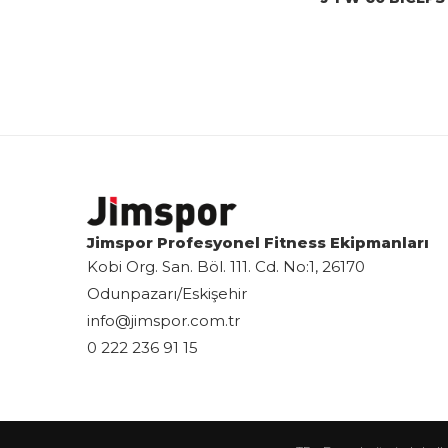
Jimspor Profesyonel Fitness Ekipmanları
Kobi Org. San. Böl. 111. Cd. No:1, 26170
Odunpazarı/Eskişehir
info@jimspor.com.tr
0 222 236 91 15