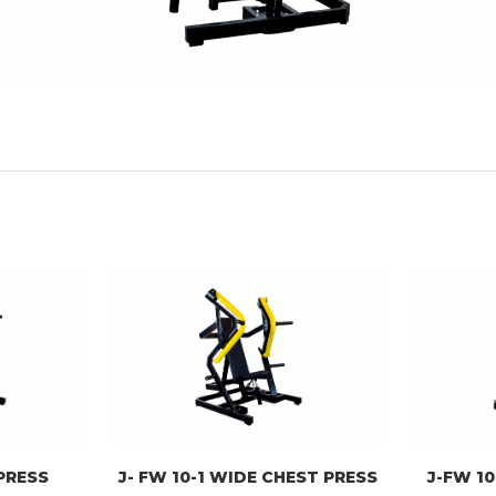
 PRESS
J- FW 10-1 WIDE CHEST PRESS
J-FW 10