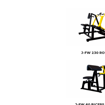
J-FW 230 R
J-FW 60 BICEPS