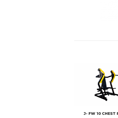
J- FW 10 CHEST