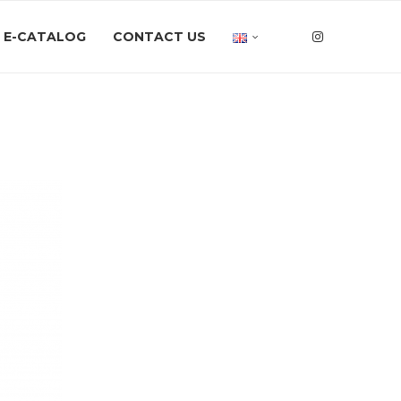
E-CATALOG
CONTACT US