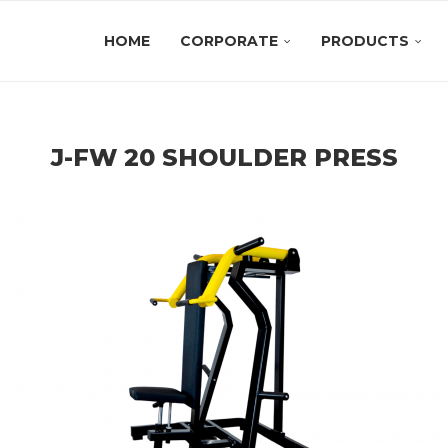
HOME
CORPORATE
PRODUCTS
J-FW 20 SHOULDER PRESS