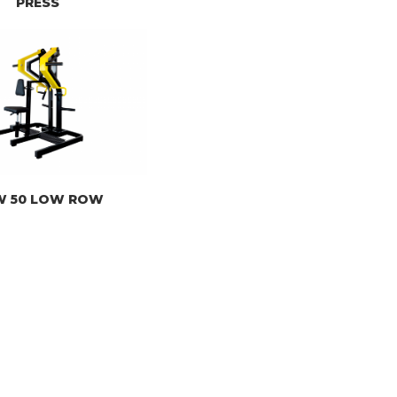
PRESS
W 50 LOW ROW