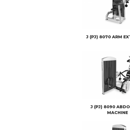
J (PJ) 8070 ARM E
J (PJ) 8090 ABD
MACHINE