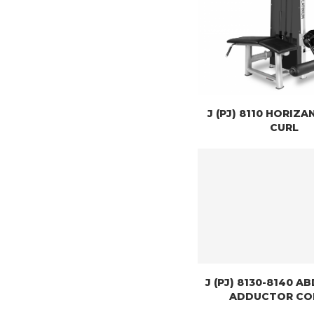
J (PJ) 8110 HORIZA
CURL
J (PJ) 8130-8140 
ADDUCTOR C