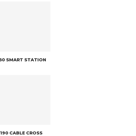
8180 SMART STATION
 8190 CABLE CROSS