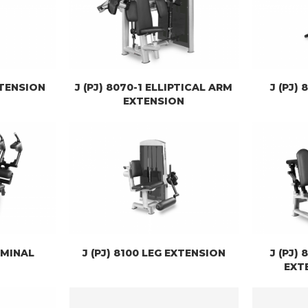
XTENSION
J (PJ) 8070-1 ELLIPTICAL ARM
J (PJ)
EXTENSION
OMINAL
J (PJ) 8100 LEG EXTENSION
J (PJ) 
EXT