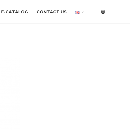
E-CATALOG
CONTACT US