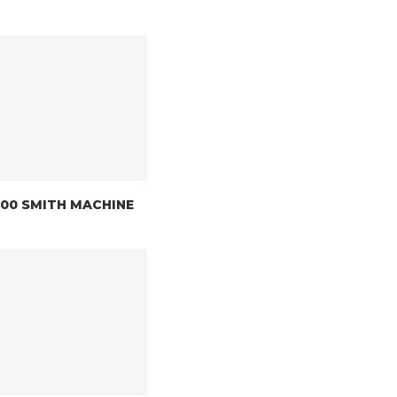
8200 SMITH MACHINE