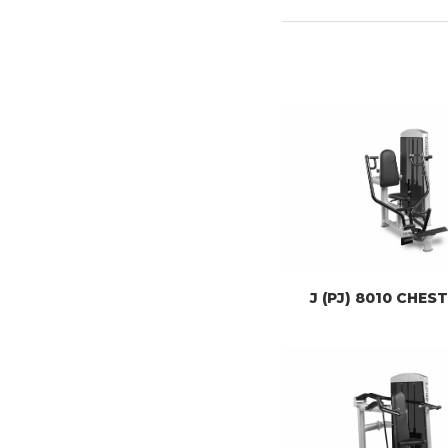
J (PJ) 8010 CHES