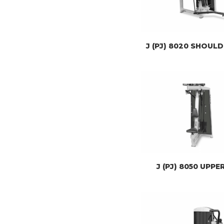
J (PJ) 8020 SHOUL
J (PJ) 8050 UPPE