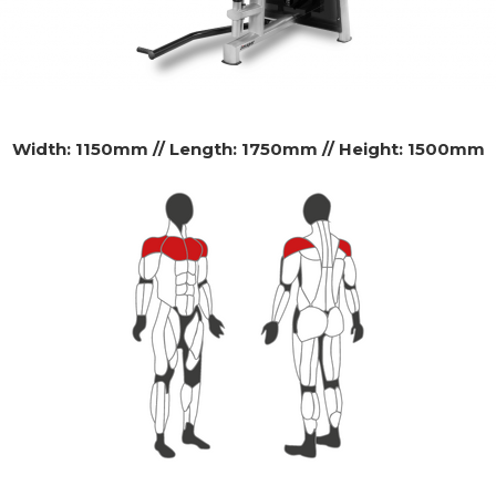
Width: 1150mm // Length: 1750mm // Height: 1500mm