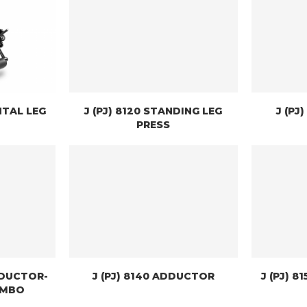
NTAL LEG
J (PJ) 8120 STANDING LEG
J (PJ
PRESS
ABDUCTOR-
J (PJ) 8140 ADDUCTOR
J (PJ) 8
OMBO