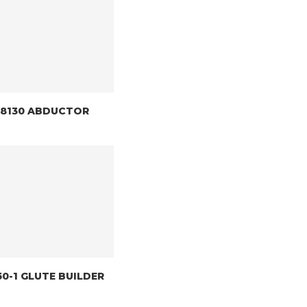
) 8130 ABDUCTOR
150-1 GLUTE BUILDER