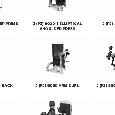
DER PRESS
J (PJ) 8020-1 ELLIPTICAL
J (PJ
SHOULDER PRESS
R BACK
J (PJ) 8060 ARM CURL
J (PJ) 8