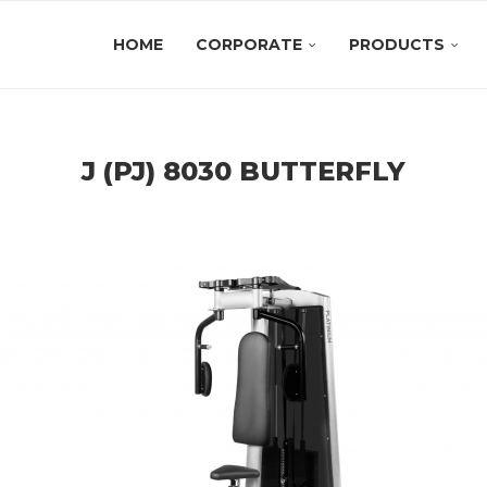
HOME
CORPORATE
PRODUCTS
J (PJ) 8030 BUTTERFLY