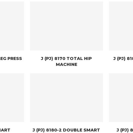
LEG PRESS
J (PJ) 8170 TOTAL HIP
J (PJ) 
MACHINE
SMART
J (PJ) 8180-2 DOUBLE SMART
J (PJ)