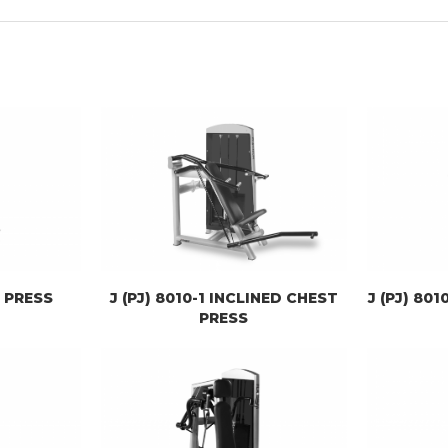
T PRESS
J (PJ) 8010-1 INCLINED CHEST
J (PJ) 80
PRESS