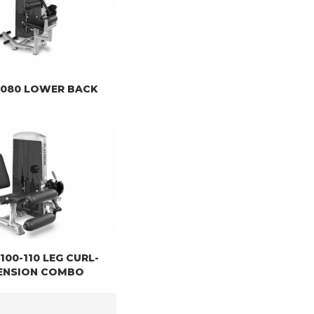
 8080 LOWER BACK
8100-110 LEG CURL-
ENSION COMBO