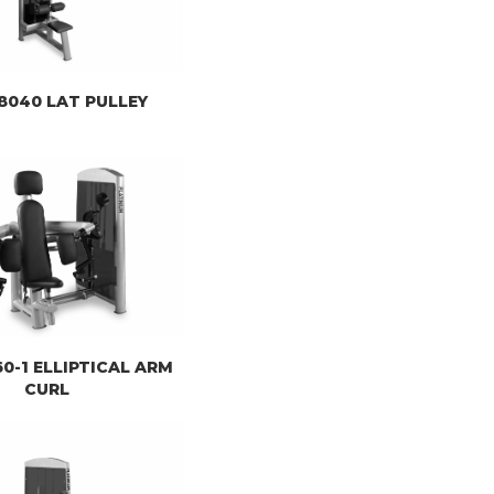
) 8040 LAT PULLEY
060-1 ELLIPTICAL ARM
CURL