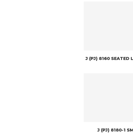
J (PJ) 8160 SEATED 
J (PJ) 8180-1 