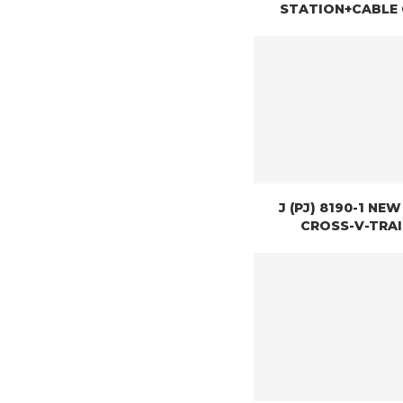
STATION+CABLE
J (PJ) 8190-1 NE
CROSS-V-TRA