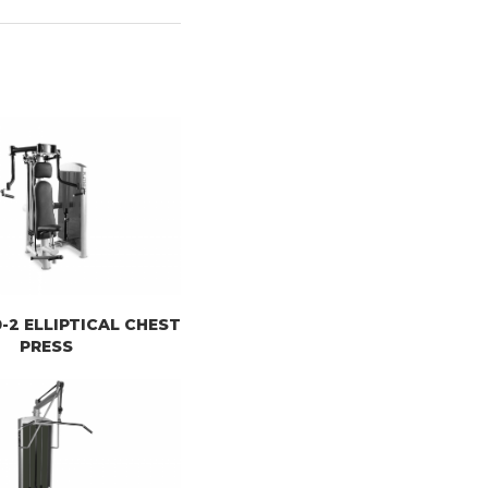
10-2 ELLIPTICAL CHEST
PRESS