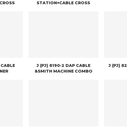
 CROSS
STATION+CABLE CROSS
W CABLE
J (PJ) 8190-2 DAP CABLE
J (PJ) 
INER
&SMITH MACHINE COMBO