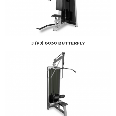
J (PJ) 8030 BUTTERFLY