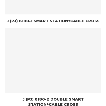
J (PJ) 8180-1 SMART STATION+CABLE CROSS
J (PJ) 8180-2 DOUBLE SMART
STATION+CABLE CROSS