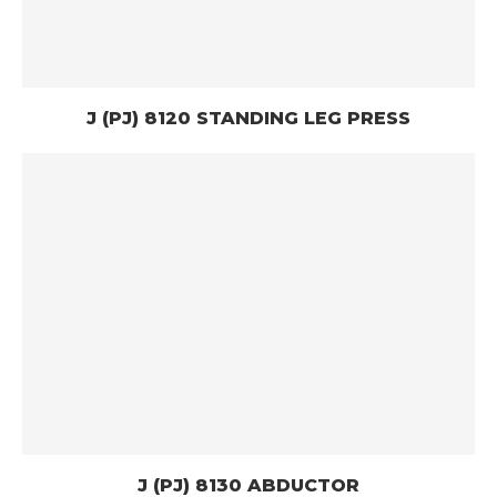
J (PJ) 8120 STANDING LEG PRESS
J (PJ) 8130 ABDUCTOR