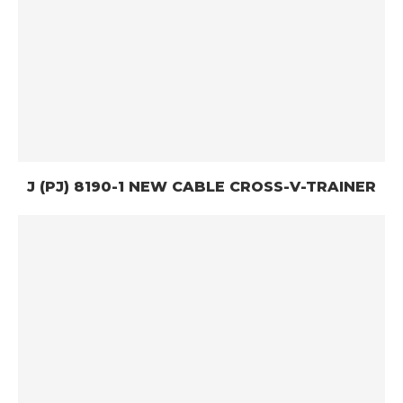
J (PJ) 8190-1 NEW CABLE CROSS-V-TRAINER