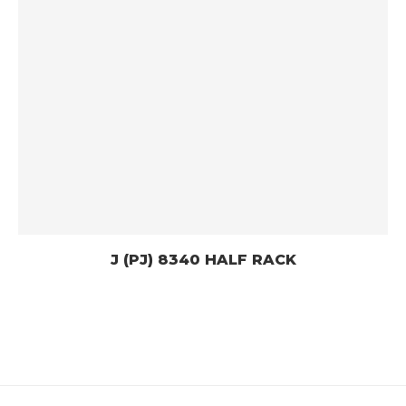
J (PJ) 8340 HALF RACK