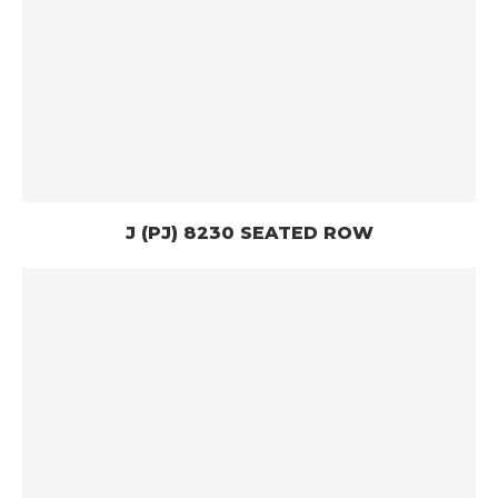
J (PJ) 8230 SEATED ROW