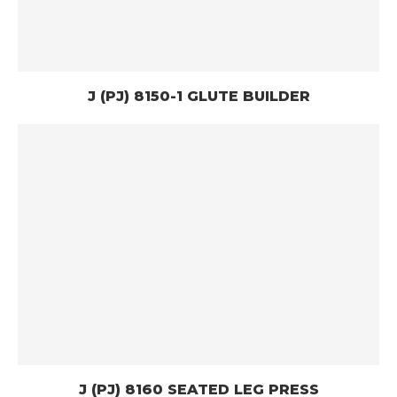
J (PJ) 8150-1 GLUTE BUILDER
J (PJ) 8160 SEATED LEG PRESS