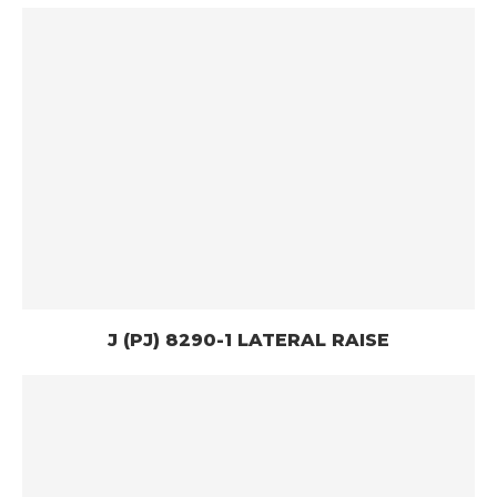
J (PJ) 8290-1 LATERAL RAISE