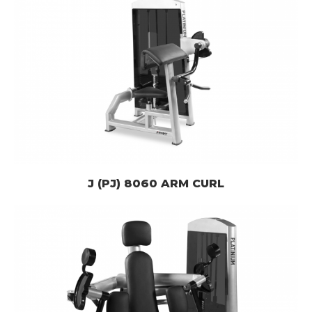
J (PJ) 8060 ARM CURL