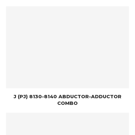
J (PJ) 8130-8140 ABDUCTOR-ADDUCTOR
COMBO