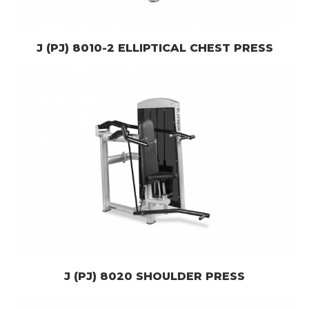
J (PJ) 8010-2 ELLIPTICAL CHEST PRESS
J (PJ) 8020 SHOULDER PRESS