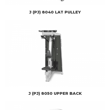
J (PJ) 8040 LAT PULLEY
J (PJ) 8050 UPPER BACK