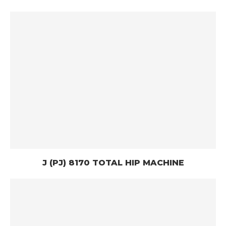
J (PJ) 8170 TOTAL HIP MACHINE