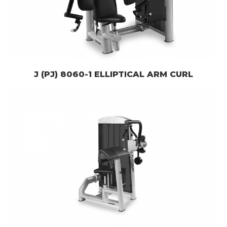
J (PJ) 8060-1 ELLIPTICAL ARM CURL