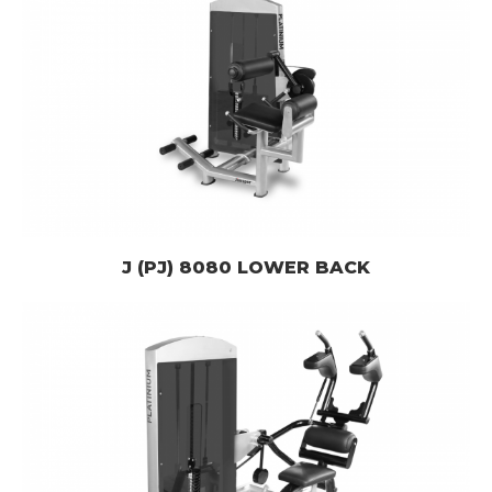
J (PJ) 8080 LOWER BACK