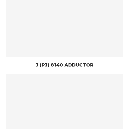
J (PJ) 8140 ADDUCTOR