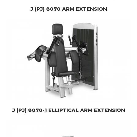
J (PJ) 8070 ARM EXTENSION
J (PJ) 8070-1 ELLIPTICAL ARM EXTENSION