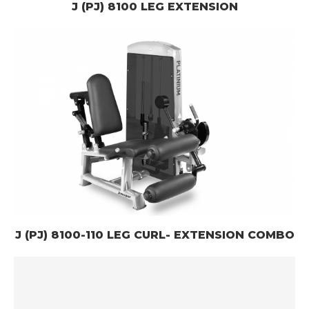
J (PJ) 8100 LEG EXTENSION
J (PJ) 8100-110 LEG CURL- EXTENSION COMBO