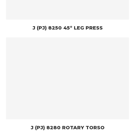
J (PJ) 8250 45° LEG PRESS
J (PJ) 8280 ROTARY TORSO