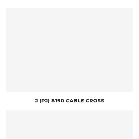
J (PJ) 8190 CABLE CROSS