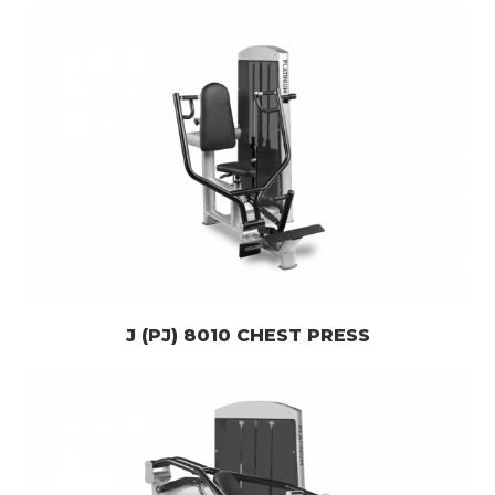
J (PJ) 8010 CHEST PRESS