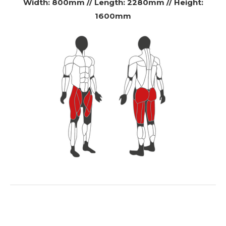
Width: 800mm // Length: 2280mm // Height:
1600mm