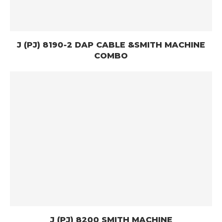
J (PJ) 8190-2 DAP CABLE &SMITH MACHINE
COMBO
J (PJ) 8200 SMITH MACHINE