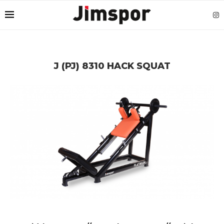
J (PJ) 8310 HACK SQUAT