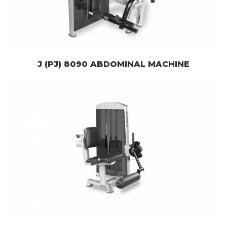
J (PJ) 8090 ABDOMINAL MACHINE