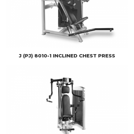
J (PJ) 8010-1 INCLINED CHEST PRESS