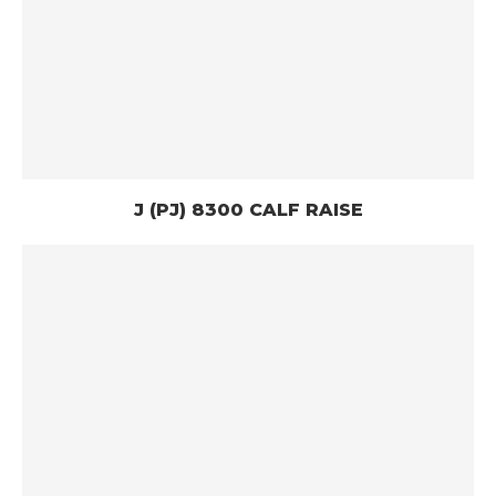
J (PJ) 8300 CALF RAISE