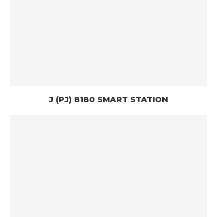
J (PJ) 8180 SMART STATION