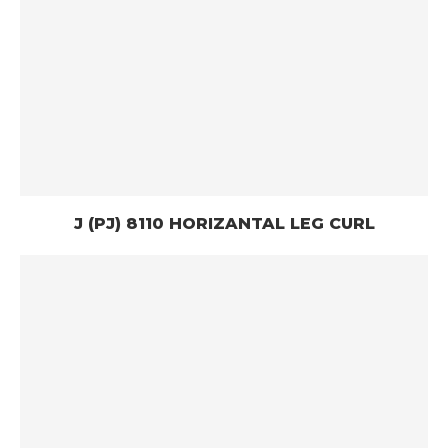
J (PJ) 8110 HORIZANTAL LEG CURL