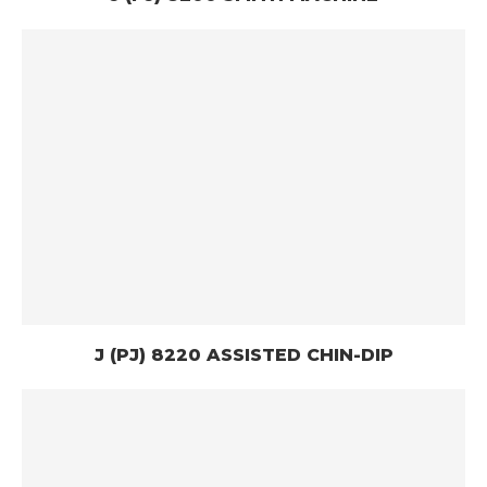
J (PJ) 8220 ASSISTED CHIN-DIP