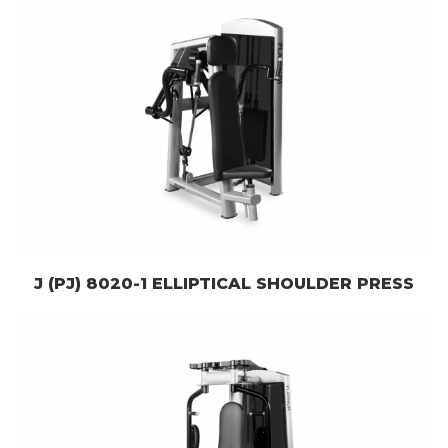
J (PJ) 8020-1 ELLIPTICAL SHOULDER PRESS