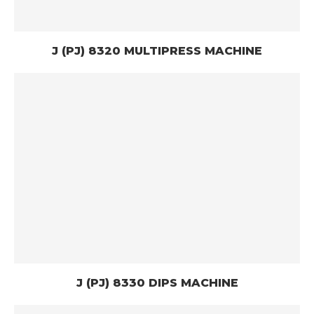
J (PJ) 8320 MULTIPRESS MACHINE
J (PJ) 8330 DIPS MACHINE